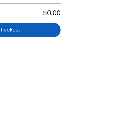
$0.00
Checkout