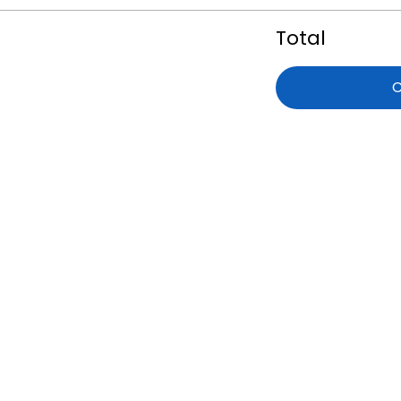
Total