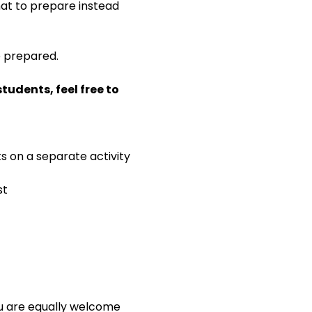
 what to prepare instead 
e prepared.
udents, feel free to 
ks on a separate activity
st
ou are equally welcome 