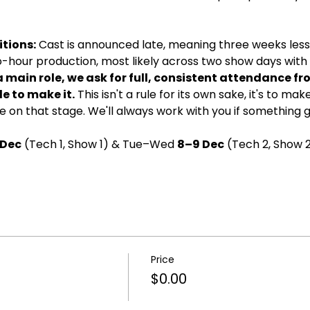
tions:
 Cast is announced late, meaning three weeks less 
wo-hour production, most likely across two show days with d
a main role, we ask for full, consistent attendance fr
e to make it.
 This isn't a rule for its own sake, it's to ma
 on that stage. We'll always work with you if something 
 Dec
 (Tech 1, Show 1) & Tue–Wed 
8–9 Dec
 (Tech 2, Show 2
Price
$0.00