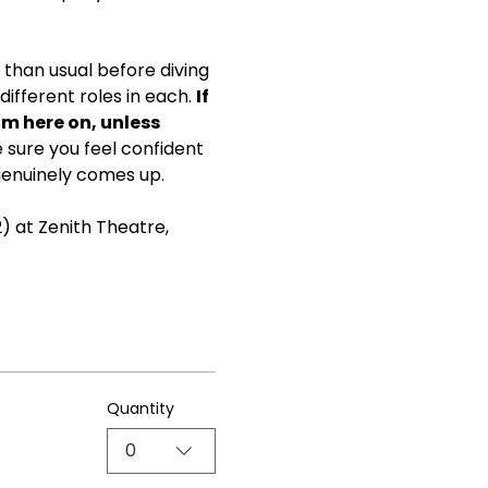
than usual before diving 
ifferent roles in each. 
If 
om here on, unless 
ke sure you feel confident 
genuinely comes up.
) at Zenith Theatre, 
Quantity
0