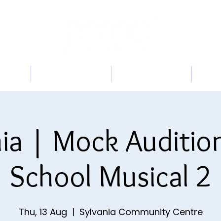
 US
PROGRAMS
BOOK A TRIAL
TI
ia | Mock Auditio
School Musical 2
Thu, 13 Aug
  |  
Sylvania Community Centre