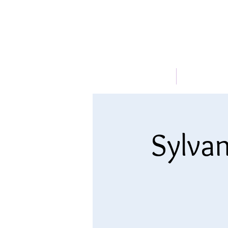
HOME
ABOUT
Sylvan