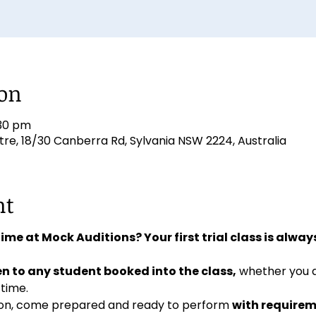
ion
:30 pm
e, 18/30 Canberra Rd, Sylvania NSW 2224, Australia
nt
 time at Mock Auditions? Your first trial class is always
n to any student booked into the class,
 whether you 
 time. 
ition, come prepared and ready to perform 
with requirem