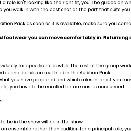
If a role isn't looking like the right fit, you'll be guided on
 so you walk in with the best shot at the part that suits you
dition Pack as soon as it is available, make sure you com
d footwear you can move comfortably in. Returning st
ividually for specific roles while the rest of the group wor
 scene details are outlined in the Audition Pack
 what you have prepared and which roles interest you mo
ole, you have to be enrolled before cast is announced.
:
o be in the show will be in the show
s on ensemble rather than audition for a principal role, y