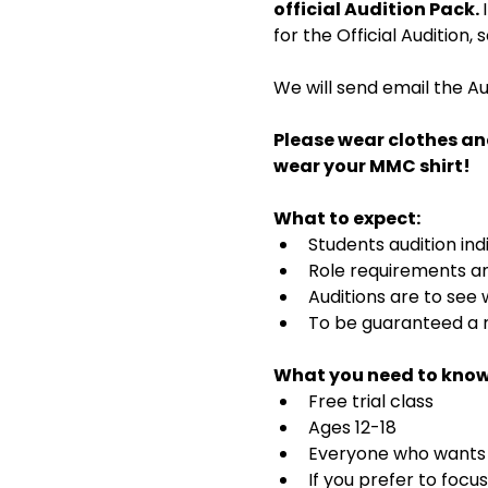
official Audition Pack. 
for the Official Audition,
We will send email the Au
Please wear clothes an
wear your MMC shirt!
What to expect:
Students audition ind
Role requirements and
Auditions are to see
To be guaranteed a r
What you need to know
Free trial class 
Ages 12-18
Everyone who wants t
If you prefer to focu