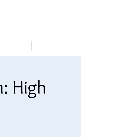
METABLE
More
n: High