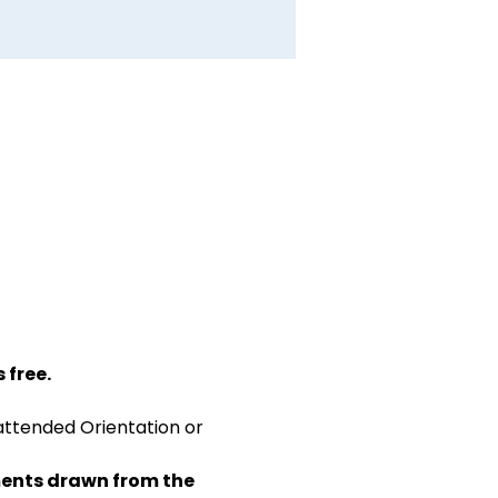
 free.
attended Orientation or 
ents drawn from the 