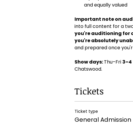
and equally valued
Important note on audi
into full content for a t
you're auditioning for 
you're absolutely unabl
and prepared once you're
Show days: 
Thu–Fri 
3–4
Chatswood. 
Tickets
Ticket type
General Admission