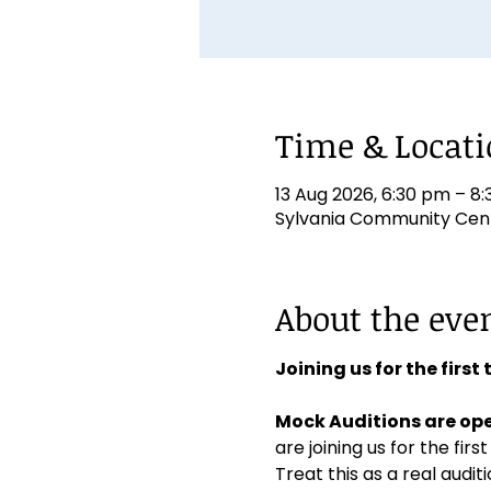
Time & Locat
13 Aug 2026, 6:30 pm – 8
Sylvania Community Centr
About the eve
Joining us for the first
Mock Auditions are ope
are joining us for the first
Treat this as a real aud