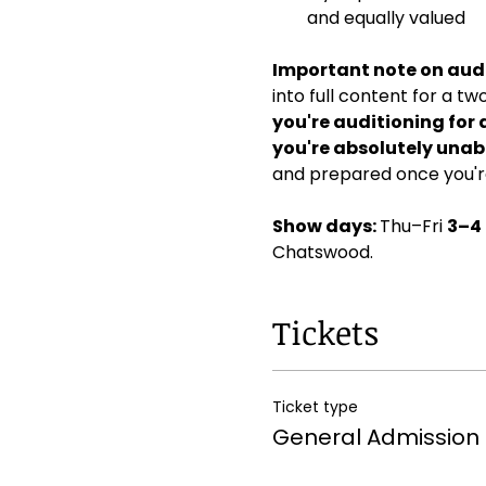
and equally valued
Important note on audi
into full content for a t
you're auditioning for 
you're absolutely unabl
and prepared once you're
Show days: 
Thu–Fri 
3–4
Chatswood. 
Tickets
Ticket type
General Admission