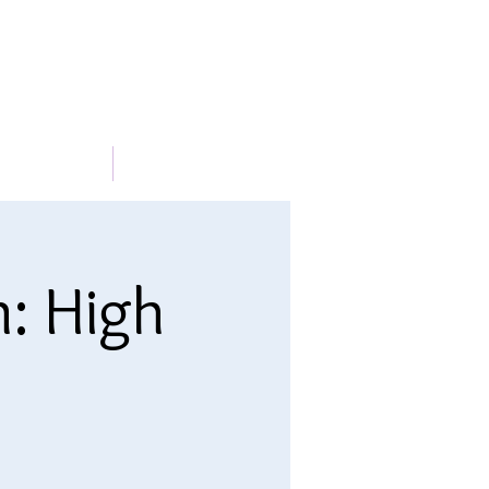
METABLE
More
n: High