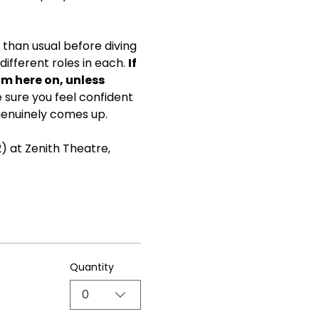
than usual before diving 
ifferent roles in each. 
If 
om here on, unless 
ke sure you feel confident 
genuinely comes up.
) at Zenith Theatre, 
Quantity
0