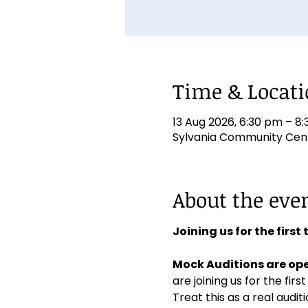
Time & Locat
13 Aug 2026, 6:30 pm – 8
Sylvania Community Centr
About the eve
Joining us for the first
Mock Auditions are ope
are joining us for the first
Treat this as a real aud