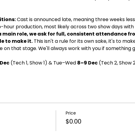
tions:
 Cast is announced late, meaning three weeks less 
wo-hour production, most likely across two show days with d
a main role, we ask for full, consistent attendance fr
e to make it.
 This isn't a rule for its own sake, it's to ma
 on that stage. We'll always work with you if something 
 Dec
 (Tech 1, Show 1) & Tue–Wed 
8–9 Dec
 (Tech 2, Show 2
Price
$0.00