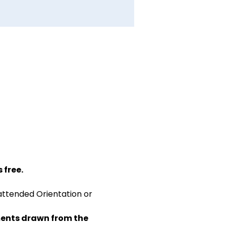
 free.
attended Orientation or 
ents drawn from the 