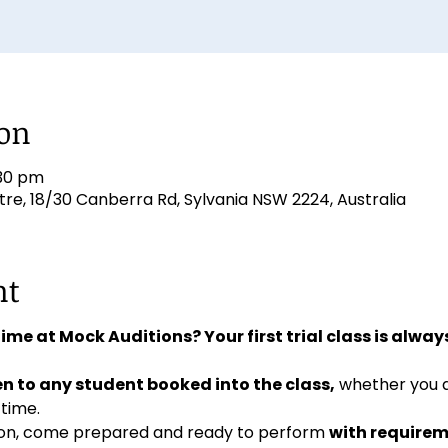
ion
:30 pm
e, 18/30 Canberra Rd, Sylvania NSW 2224, Australia
nt
 time at Mock Auditions? Your first trial class is always
n to any student booked into the class,
 whether you 
 time. 
ition, come prepared and ready to perform 
with requirem