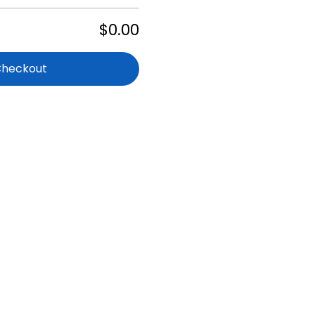
$0.00
Checkout