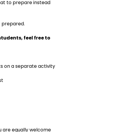
 what to prepare instead 
e prepared.
udents, feel free to 
ks on a separate activity
st
ou are equally welcome 