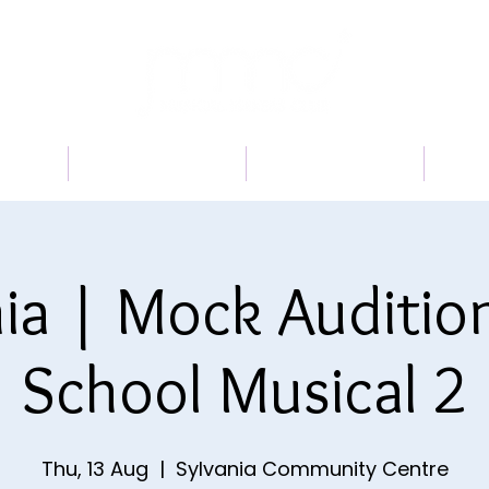
 US
PROGRAMS
BOOK A TRIAL
TI
ia | Mock Auditio
School Musical 2
Thu, 13 Aug
  |  
Sylvania Community Centre