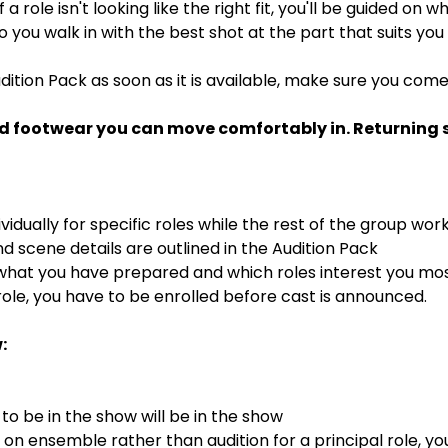
If a role isn't looking like the right fit, you'll be guided on
 so you walk in with the best shot at the part that suits you
dition Pack as soon as it is available, make sure you com
d footwear you can move comfortably in. Returning st
ividually for specific roles while the rest of the group wor
 scene details are outlined in the Audition Pack
 what you have prepared and which roles interest you mo
ole, you have to be enrolled before cast is announced.
:
o be in the show will be in the show
s on ensemble rather than audition for a principal role, y