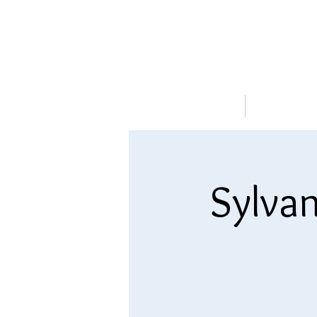
HOME
ABOUT
Sylvan