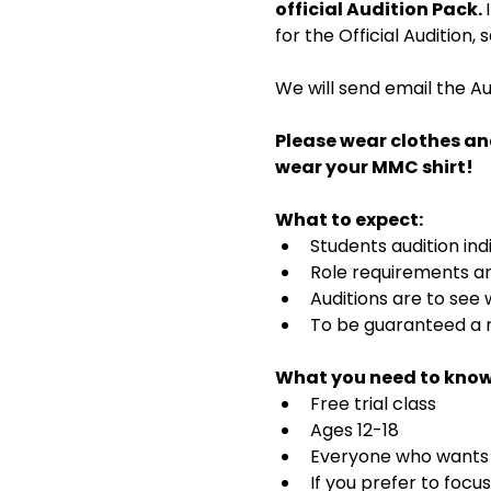
official Audition Pack. 
for the Official Audition,
We will send email the Au
Please wear clothes an
wear your MMC shirt!
What to expect:
Students audition ind
Role requirements and
Auditions are to see
To be guaranteed a r
What you need to know
Free trial class 
Ages 12-18
Everyone who wants t
If you prefer to focu