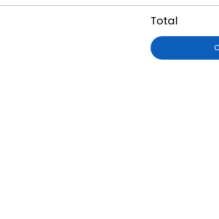
Total