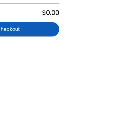
$0.00
Checkout