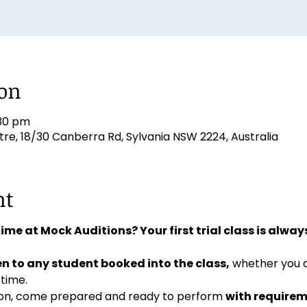
ion
:30 pm
e, 18/30 Canberra Rd, Sylvania NSW 2224, Australia
nt
 time at Mock Auditions? Your first trial class is always
n to any student booked into the class,
 whether you 
 time. 
ition, come prepared and ready to perform 
with requirem