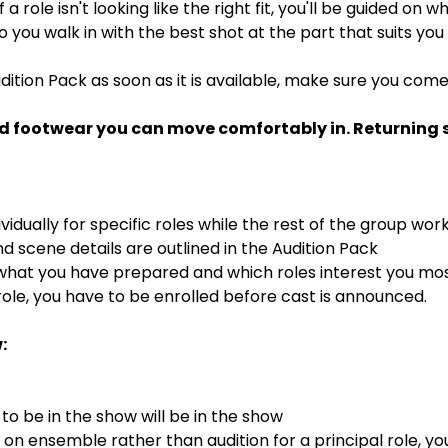
If a role isn't looking like the right fit, you'll be guided on
 so you walk in with the best shot at the part that suits you
dition Pack as soon as it is available, make sure you com
d footwear you can move comfortably in. Returning st
ividually for specific roles while the rest of the group wor
 scene details are outlined in the Audition Pack
 what you have prepared and which roles interest you mo
ole, you have to be enrolled before cast is announced.
:
o be in the show will be in the show
s on ensemble rather than audition for a principal role, y