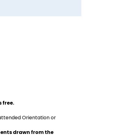
 free.
attended Orientation or 
ents drawn from the 