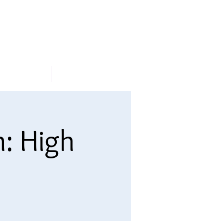
METABLE
More
n: High