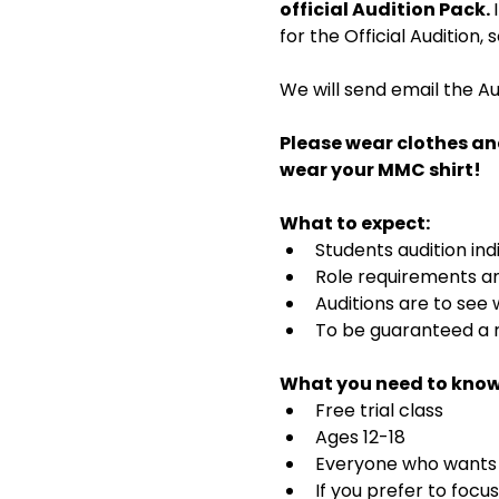
official Audition Pack. 
for the Official Audition,
We will send email the Au
Please wear clothes an
wear your MMC shirt!
What to expect:
Students audition ind
Role requirements and
Auditions are to see
To be guaranteed a r
What you need to know
Free trial class 
Ages 12-18
Everyone who wants t
If you prefer to focu