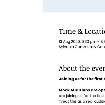
Time & Locat
13 Aug 2026, 6:30 pm – 8
Sylvania Community Centr
About the eve
Joining us for the first
Mock Auditions are ope
are joining us for the first
Treat this as a real aud