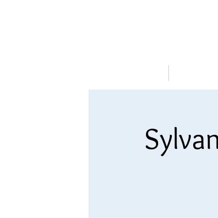
HOME
ABOUT
Sylvan