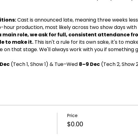
tions:
 Cast is announced late, meaning three weeks less 
wo-hour production, most likely across two show days with d
a main role, we ask for full, consistent attendance fr
e to make it.
 This isn't a rule for its own sake, it's to ma
 on that stage. We'll always work with you if something 
 Dec
 (Tech 1, Show 1) & Tue–Wed 
8–9 Dec
 (Tech 2, Show 2
Price
$0.00