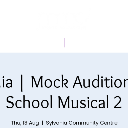
 US
PROGRAMS
BOOK A TRIAL
TI
ia | Mock Auditio
School Musical 2
Thu, 13 Aug
  |  
Sylvania Community Centre