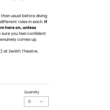
than usual before diving 
ifferent roles in each. 
If 
om here on, unless 
ke sure you feel confident 
genuinely comes up.
) at Zenith Theatre, 
Quantity
0