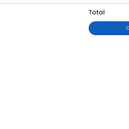
Total