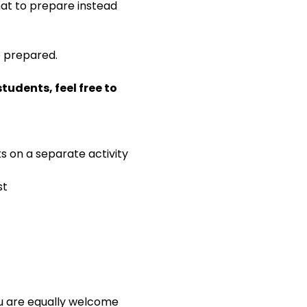
 what to prepare instead 
e prepared.
udents, feel free to 
ks on a separate activity
st
ou are equally welcome 