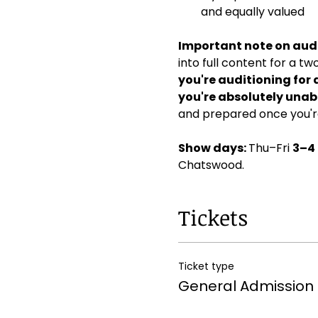
and equally valued
Important note on audi
into full content for a t
you're auditioning for 
you're absolutely unabl
and prepared once you're
Show days: 
Thu–Fri 
3–4
Chatswood. 
Tickets
Ticket type
General Admission