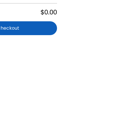
$0.00
Checkout