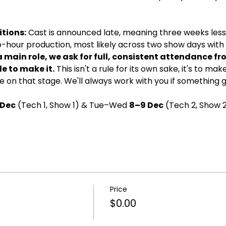
tions:
 Cast is announced late, meaning three weeks less 
wo-hour production, most likely across two show days with d
a main role, we ask for full, consistent attendance fr
e to make it.
 This isn't a rule for its own sake, it's to ma
 on that stage. We'll always work with you if something 
 Dec
 (Tech 1, Show 1) & Tue–Wed 
8–9 Dec
 (Tech 2, Show 2
Price
$0.00