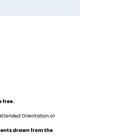
 free.
attended Orientation or 
ents drawn from the 