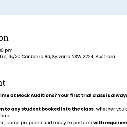
ion
:30 pm
e, 18/30 Canberra Rd, Sylvania NSW 2224, Australia
nt
 time at Mock Auditions? Your first trial class is always
n to any student booked into the class,
 whether you 
 time. 
ition, come prepared and ready to perform 
with requirem