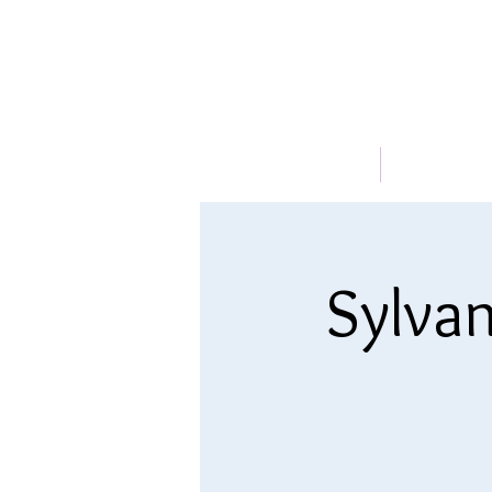
HOME
ABOUT
Sylvan