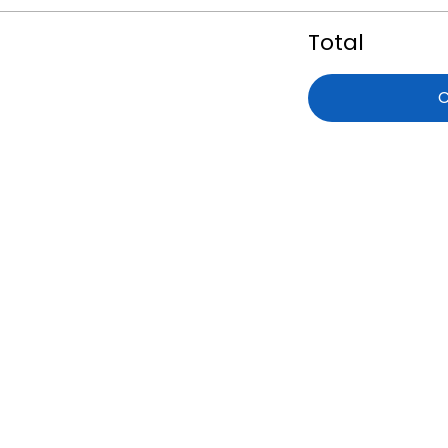
Total