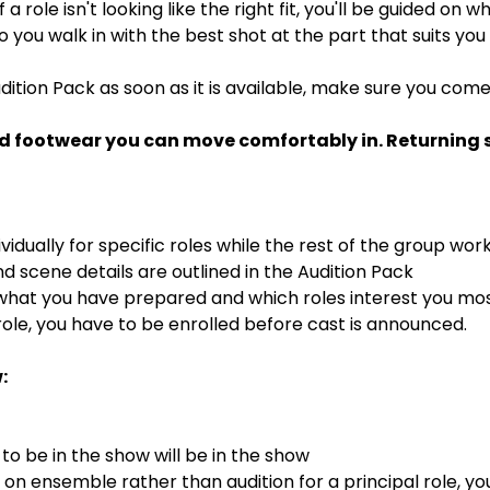
If a role isn't looking like the right fit, you'll be guided on
 so you walk in with the best shot at the part that suits you
dition Pack as soon as it is available, make sure you com
d footwear you can move comfortably in. Returning st
ividually for specific roles while the rest of the group wor
 scene details are outlined in the Audition Pack
 what you have prepared and which roles interest you mo
ole, you have to be enrolled before cast is announced.
:
o be in the show will be in the show
s on ensemble rather than audition for a principal role, y