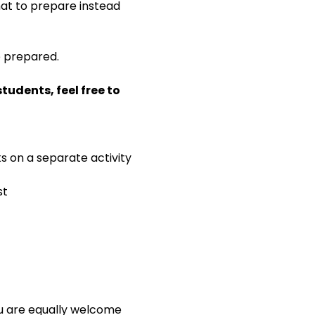
 what to prepare instead 
e prepared.
udents, feel free to 
ks on a separate activity
st
ou are equally welcome 