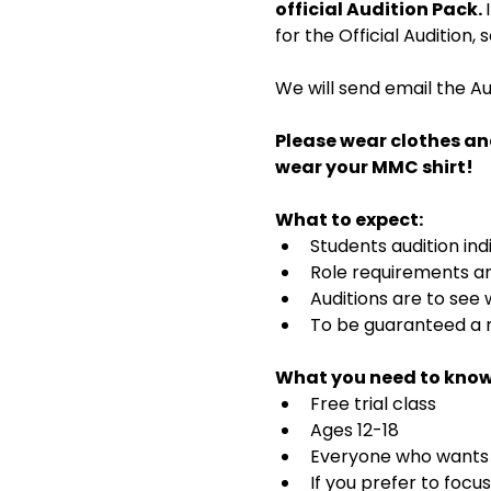
official Audition Pack. 
for the Official Audition,
We will send email the Au
Please wear clothes an
wear your MMC shirt!
What to expect:
Students audition ind
Role requirements and
Auditions are to see
To be guaranteed a r
What you need to know
Free trial class 
Ages 12-18
Everyone who wants t
If you prefer to focu