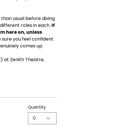
than usual before diving 
ifferent roles in each. 
If 
om here on, unless 
ke sure you feel confident 
genuinely comes up.
) at Zenith Theatre, 
Quantity
0