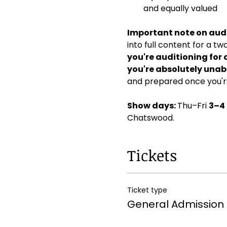
and equally valued
Important note on audi
into full content for a t
you're auditioning for 
you're absolutely unabl
and prepared once you're
Show days: 
Thu–Fri 
3–4
Chatswood. 
Tickets
Ticket type
General Admission