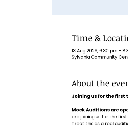
Time & Locat
13 Aug 2026, 6:30 pm – 8
Sylvania Community Centr
About the eve
Joining us for the first
Mock Auditions are ope
are joining us for the first
Treat this as a real aud