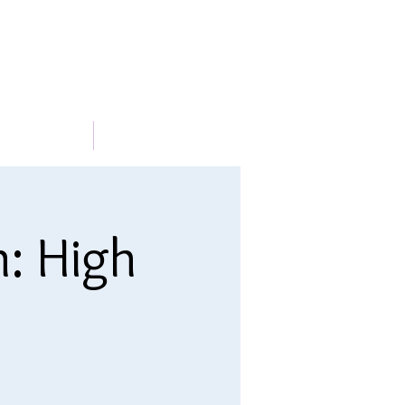
METABLE
More
n: High