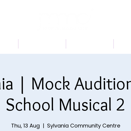
 US
PROGRAMS
BOOK A TRIAL
TI
ia | Mock Auditio
School Musical 2
Thu, 13 Aug
  |  
Sylvania Community Centre