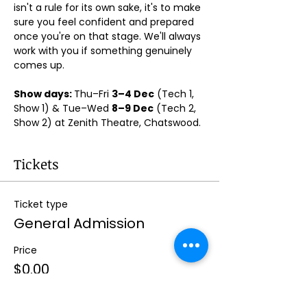
isn't a rule for its own sake, it's to make 
sure you feel confident and prepared 
once you're on that stage. We'll always 
work with you if something genuinely 
comes up.
Show days: 
Thu–Fri 
3–4 Dec
 (Tech 1, 
Show 1) & Tue–Wed 
8–9 Dec
 (Tech 2, 
Show 2) at Zenith Theatre, Chatswood. 
Tickets
Ticket type
General Admission
Price
$0.00
Quantity