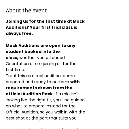
About the event
Joining us for the first time at Mock 
Auditions? Your first trial class is 
always free.
Mock Auditions are open to any 
student booked into the 
class,
 whether you attended 
Orientation or are joining us for the 
first time. 
Treat this as a real audition, come 
prepared and ready to perform 
with 
requirements drawn from the 
official Audition Pack. 
If a role isn't 
looking like the right fit, you'll be guided 
on what to prepare instead for the 
Official Audition, so you walk in with the 
best shot at the part that suits you