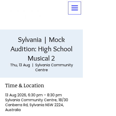
Sylvania | Mock
Audition: High School
Musical 2
Thu, 13 Aug
  |  
Sylvania Community
Centre
Time & Location
13 Aug 2026, 6:30 pm – 8:30 pm
Sylvania Community Centre, 18/30
Canberra Rd, Sylvania NSW 2224,
Australia