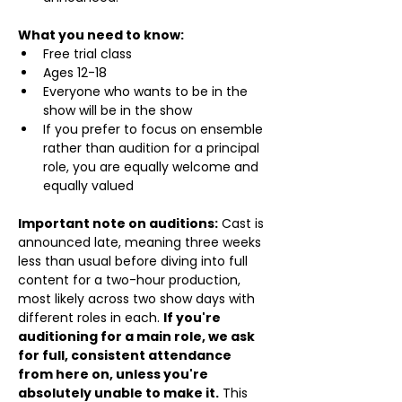
What you need to know:
Free trial class 
Ages 12-18
Everyone who wants to be in the 
show will be in the show
If you prefer to focus on ensemble 
rather than audition for a principal 
role, you are equally welcome and 
equally valued
Important note on auditions:
 Cast is 
announced late, meaning three weeks 
less than usual before diving into full 
content for a two-hour production, 
most likely across two show days with 
different roles in each. 
If you're 
auditioning for a main role, we ask 
for full, consistent attendance 
from here on, unless you're 
absolutely unable to make it.
 This 