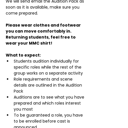
We will send email the Audition Pack as 
soon as it is available, make sure you 
come prepared.
Please wear clothes and footwear 
you can move comfortably in. 
Returning students, feel free to 
wear your MMC shirt!
What to expect:
Students audition individually for 
specific roles while the rest of the 
group works on a separate activity
Role requirements and scene 
details are outlined in the Audition 
Pack
Auditions are to see what you have 
prepared and which roles interest 
you most
To be guaranteed a role, you have 
to be enrolled before cast is 
announced.