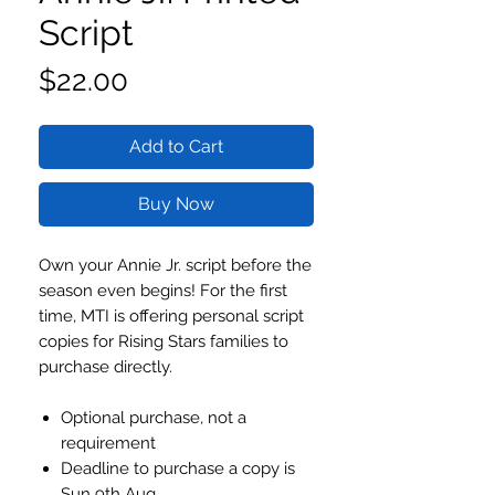
Script
Price
$22.00
Add to Cart
Buy Now
Own your Annie Jr. script before the
season even begins! For the first
time, MTI is offering personal script
copies for Rising Stars families to
purchase directly.
Optional purchase, not a
requirement
Deadline to purchase a copy is
Sun 9th Aug.