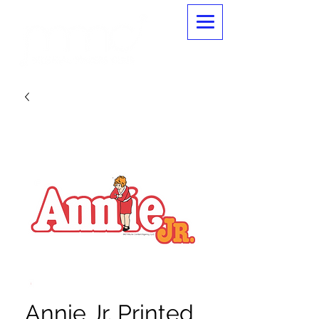
Annie Jr. Printed