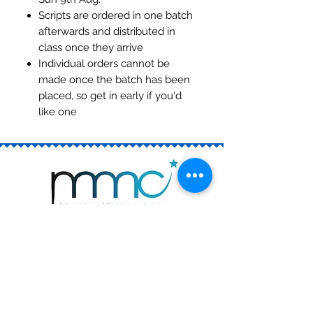
Scripts are ordered in one batch
afterwards and distributed in
class once they arrive
Individual orders cannot be
made once the batch has been
placed, so get in early if you'd
like one
Join the Club
Book a Trial
Rising Stars (ages 6 - 13)
The Academy (ages 12 - 18)
Private Singing Lessons